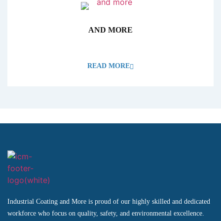
AND MORE
READ MORE
Industrial Coating and More is proud of our highly skilled and dedicated
workforce who focus on quality, safety, and environmental excellence.