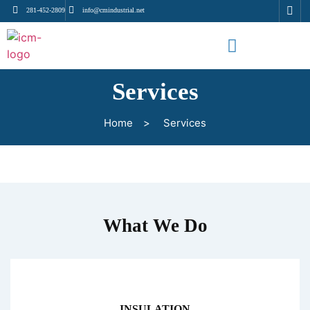
281-452-2809
info@cmindustrial.net
Services
Home
>
Services
What We Do
INSULATION