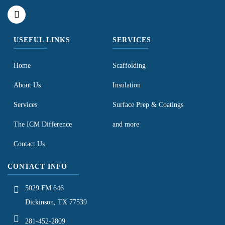
USEFUL LINKS
SERVICES
Home
Scaffolding
About Us
Insulation
Services
Surface Prep & Coatings
The ICM Difference
and more
Contact Us
CONTACT INFO
5029 FM 646
Dickinson, TX 77539
281-452-2809