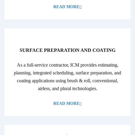
READ MORE
SURFACE PREPARATION AND COATING
As a full-service contractor, ICM provides estimating,
planning, integrated scheduling, surface preparation, and
coating applications using brush & roll, conventional,
airless, and plural technologies.
READ MORE