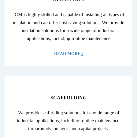
ICM is highly skilled and capable of installing all types of
insulation and can offer cost-saving solutions. We provide
insulation solutions for a wide range of industrial
applications, including routine maintenance
READ MORE
SCAFFOLDING
We provide scaffolding solutions for a wide range of
industrial applications, including routine maintenance,
turnarounds, outages, and capital projects.