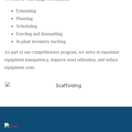
Estimating
Planning
Scheduling
Erecting and dismantling
In-plant inventory tracking
As part of our comprehensive program, we strive to maximize
equipment transparency, improve asset utilization, and reduce
equipment costs.