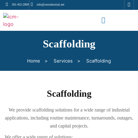
281-452-2809
info@cmindustrial.net
Scaffolding
Home
>
Services
>
Scaffolding
Scaffolding
We provide scaffolding solutions for a wide range of industrial
applications, including routine maintenance, turnarounds, outages,
and capital projects.
We offer a wide range of solutions: