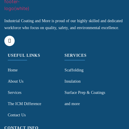
Industrial Coating and More is proud of our highly skilled and dedicated
workforce who focus on quality, safety, and environmental excellence.
USEFUL LINKS
SERVICES
Home
Scaffolding
About Us
Insulation
Services
Surface Prep & Coatings
The ICM Difference
and more
Contact Us
CONTACT INFO