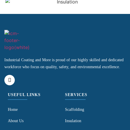
Industrial Coating and More is proud of our highly skilled and dedicated
workforce who focus on quality, safety, and environmental excellence.
USEFUL LINKS
SERVICES
Home
Scaffolding
About Us
Insulation