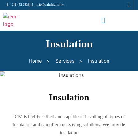
281-452-2809
info@cmindustrial.net
Insulation
Home
>
Services
>
Insulation
Insulation
ICM is highly skilled and capable of installing all types of
insulation and can offer cost-saving solutions. We provide
insulation