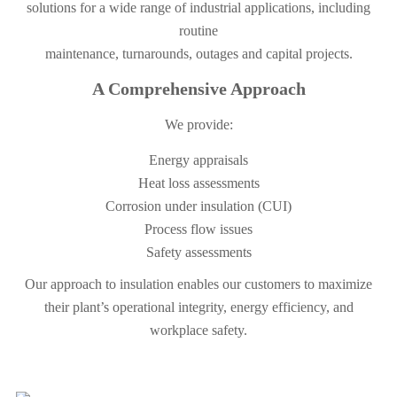
solutions for a wide range of industrial applications, including
routine
maintenance, turnarounds, outages and capital projects.
A Comprehensive Approach
We provide:
Energy appraisals
Heat loss assessments
Corrosion under insulation (CUI)
Process flow issues
Safety assessments
Our approach to insulation enables our customers to maximize
their plant’s operational integrity, energy efficiency, and
workplace safety.